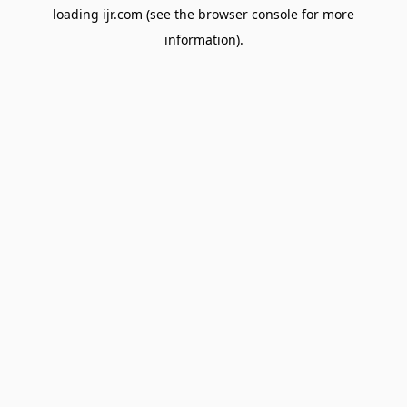
loading
ijr.com
(see the
browser console
for more
information).