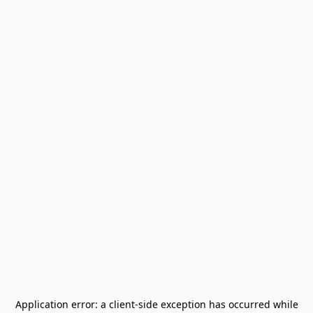
Application error: a
client
-side exception has occurred while