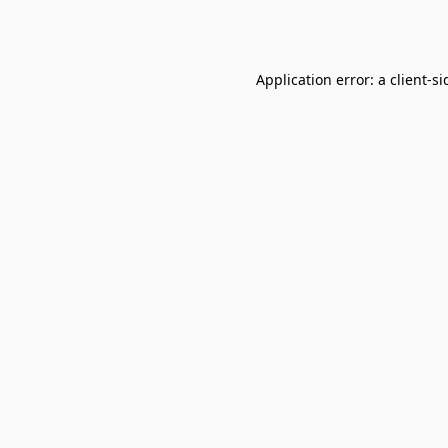
Application error: a
client
-si