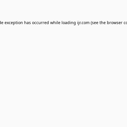
de exception has occurred while loading
ijr.com
(see the
browser c