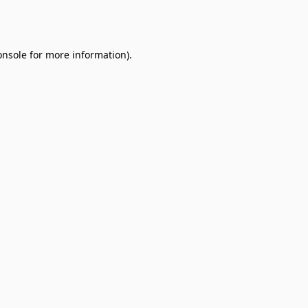
onsole
for more information).