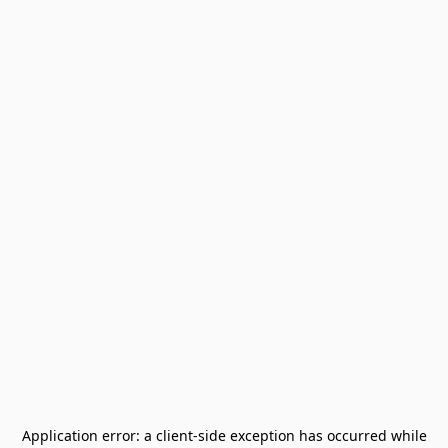
Application error: a
client
-side exception has occurred while