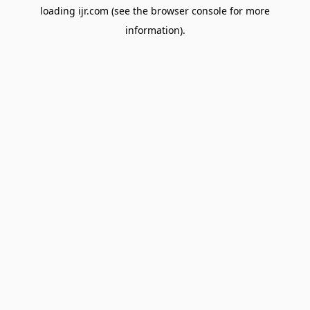
loading
ijr.com
(see the
browser console
for more
information).