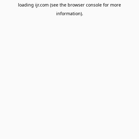
loading
ijr.com
(see the
browser console
for more
information).