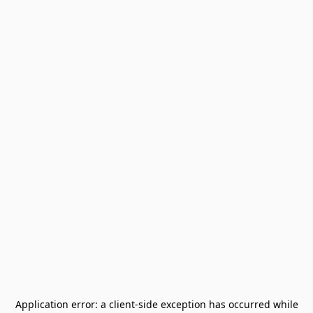
Application error: a
client
-side exception has occurred while