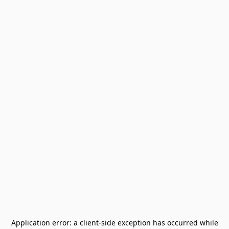
Application error: a
client
-side exception has occurred while