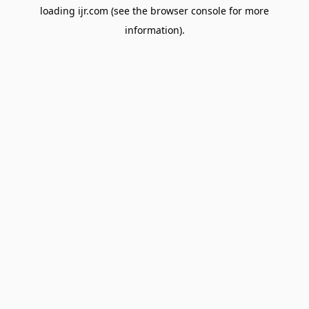
loading
ijr.com
(see the
browser console
for more
information).