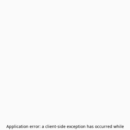
Application error: a
client
-side exception has occurred while