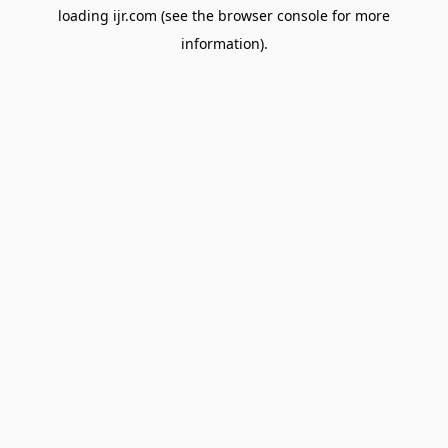
loading
ijr.com
(see the
browser console
for more
information).