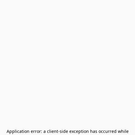
Application error: a
client
-side exception has occurred while