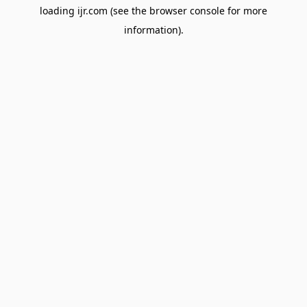
loading
ijr.com
(see the
browser console
for more
information).