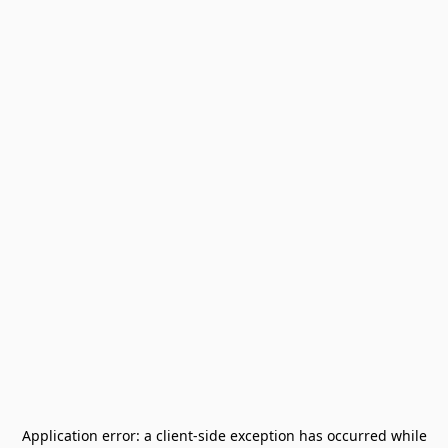
Application error: a
client
-side exception has occurred while