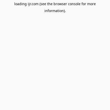
loading
ijr.com
(see the
browser console
for more
information).