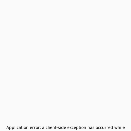
Application error: a
client
-side exception has occurred while