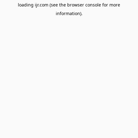
loading
ijr.com
(see the
browser console
for more
information).