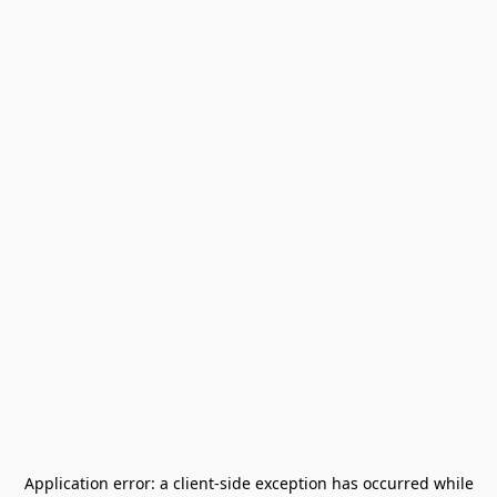
Application error: a
client
-side exception has occurred while