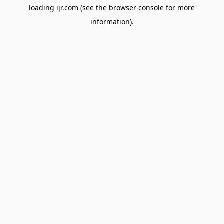
loading
ijr.com
(see the
browser console
for more
information).