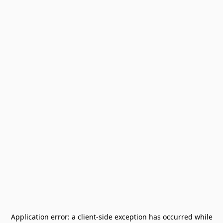
Application error: a
client
-side exception has occurred while