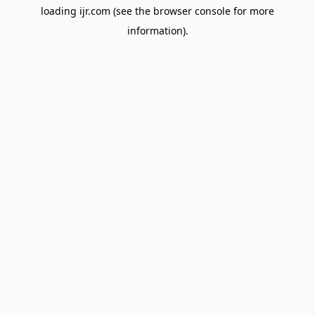
loading
ijr.com
(see the
browser console
for more
information).