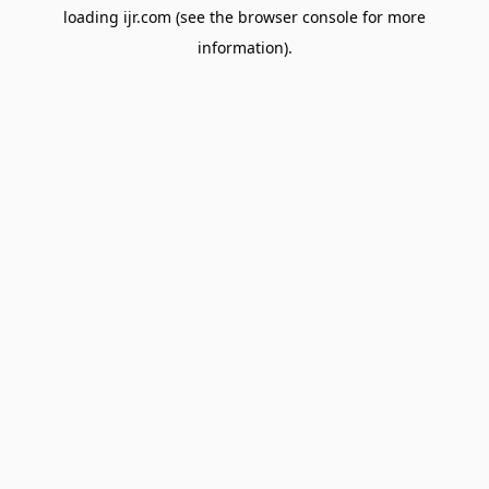
loading
ijr.com
(see the
browser console
for more
information).