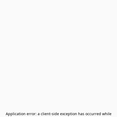
Application error: a
client
-side exception has occurred while