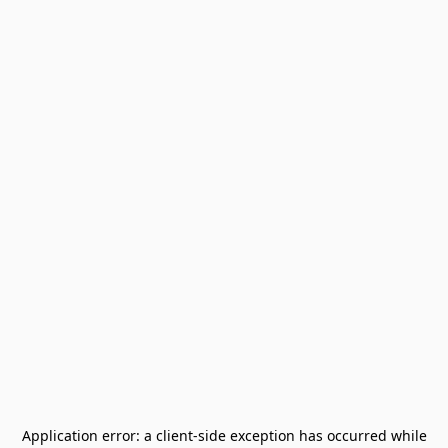
Application error: a
client
-side exception has occurred while