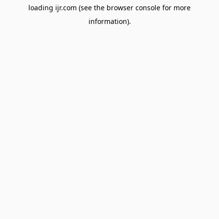
loading
ijr.com
(see the
browser console
for more
information).