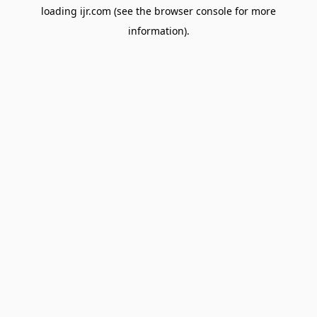
loading
ijr.com
(see the
browser console
for more
information).