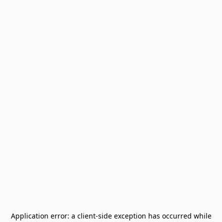
Application error: a
client
-side exception has occurred while