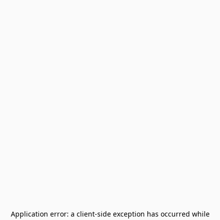
Application error: a
client
-side exception has occurred while