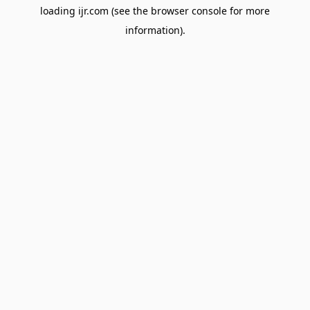
loading
ijr.com
(see the
browser console
for more
information).