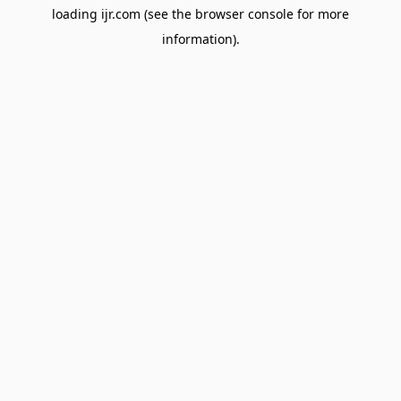
loading
ijr.com
(see the
browser console
for more
information).