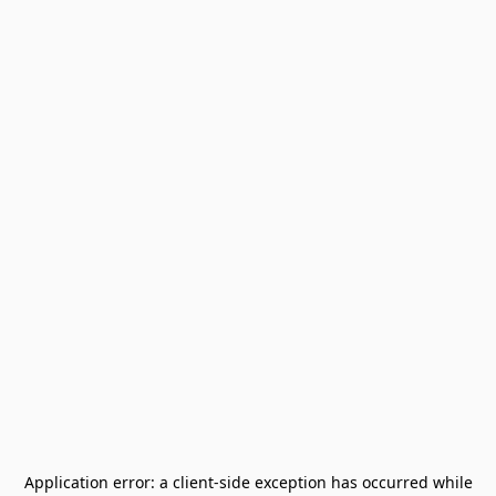
Application error: a
client
-side exception has occurred while