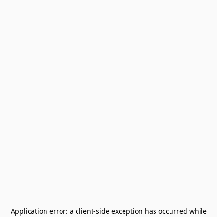
Application error: a
client
-side exception has occurred while