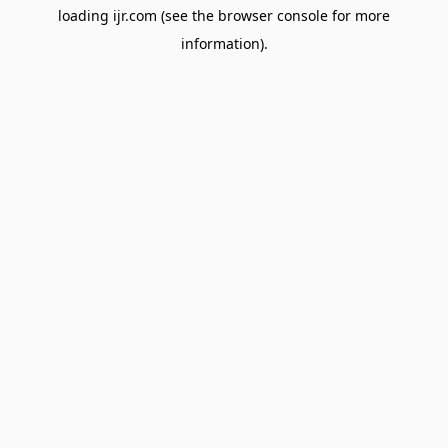
loading
ijr.com
(see the
browser console
for more
information).