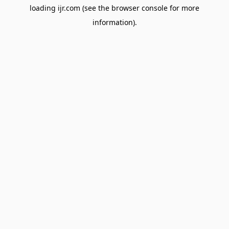
loading
ijr.com
(see the
browser console
for more
information).