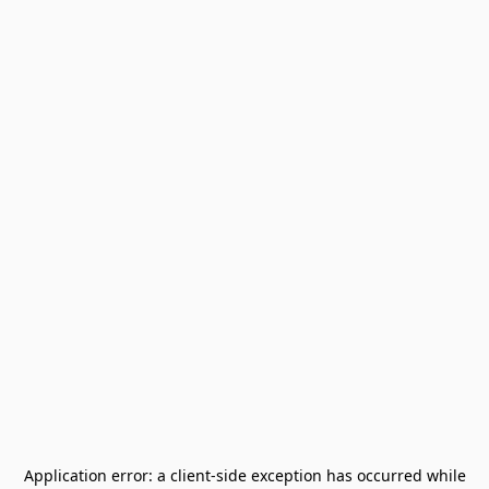
Application error: a
client
-side exception has occurred while