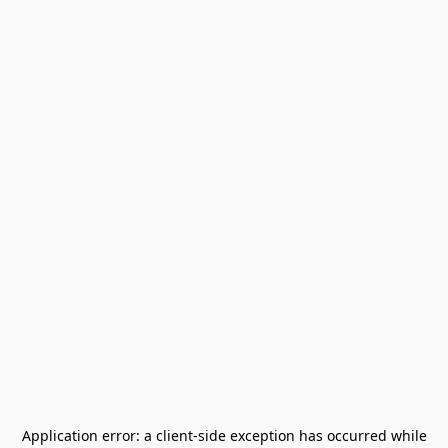
Application error: a
client
-side exception has occurred while