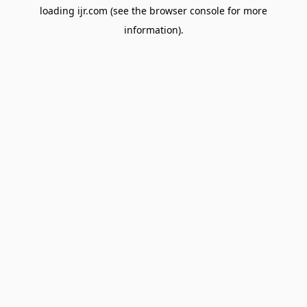
loading
ijr.com
(see the
browser console
for more
information).