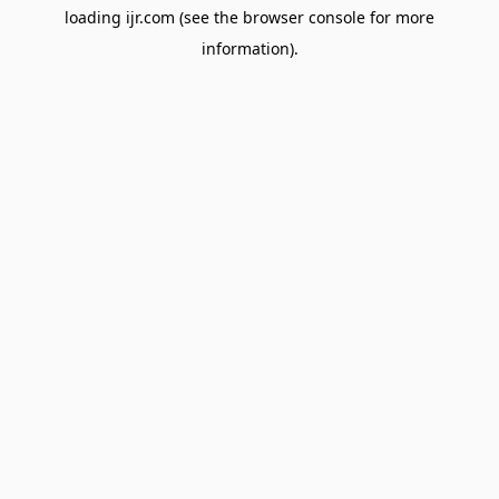
loading
ijr.com
(see the
browser console
for more
information).