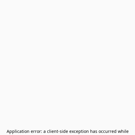
Application error: a
client
-side exception has occurred while