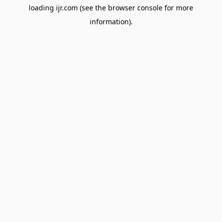
loading
ijr.com
(see the
browser console
for more
information).