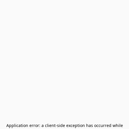
Application error: a
client
-side exception has occurred while