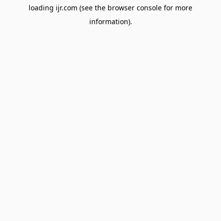
loading
ijr.com
(see the
browser console
for more
information).