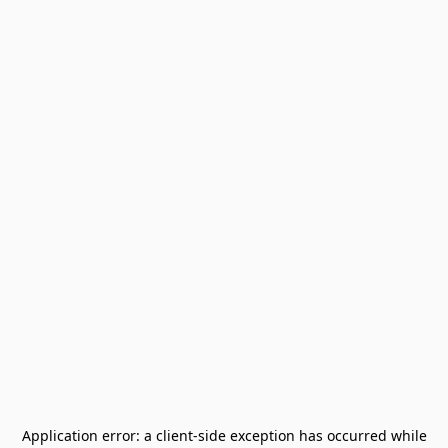
Application error: a
client
-side exception has occurred while