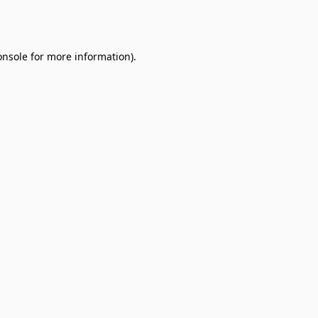
onsole
for more information).