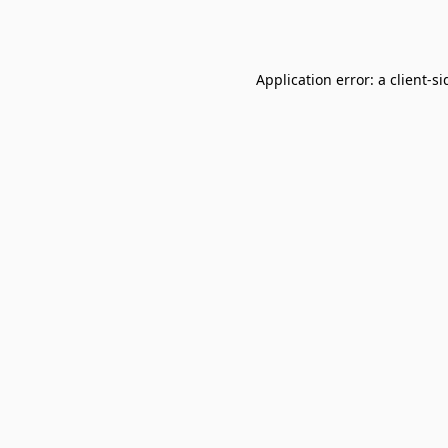
Application error: a
client
-si