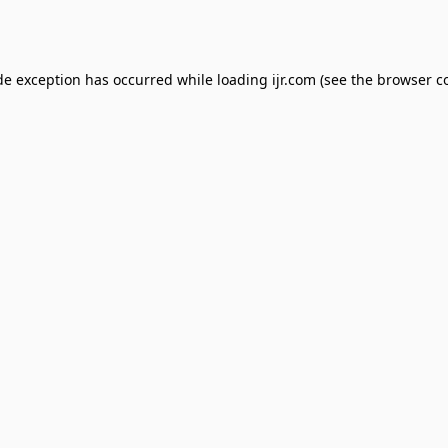
de exception has occurred while loading
ijr.com
(see the
browser c