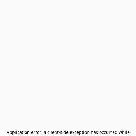
Application error: a
client
-side exception has occurred while