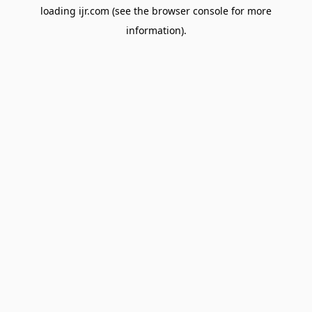
loading
ijr.com
(see the
browser console
for more
information).