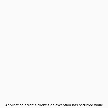
Application error: a
client
-side exception has occurred while