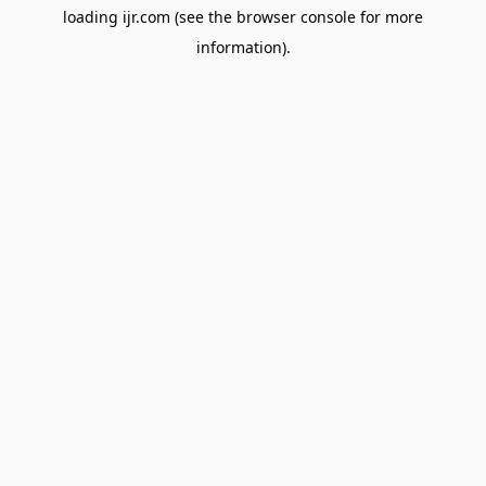
loading
ijr.com
(see the
browser console
for more
information).