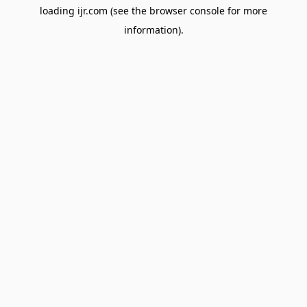
loading
ijr.com
(see the
browser console
for more
information).