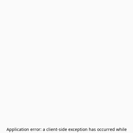
Application error: a
client
-side exception has occurred while