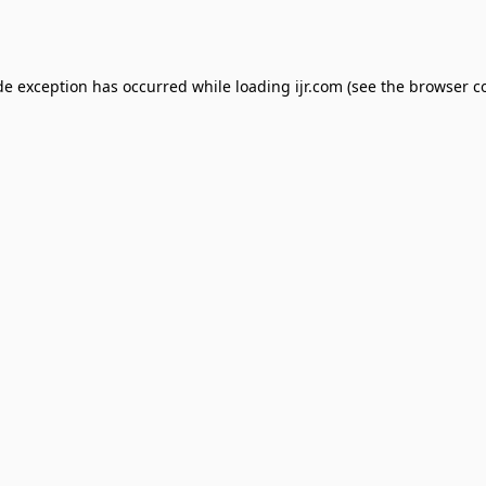
de exception has occurred while loading
ijr.com
(see the
browser c