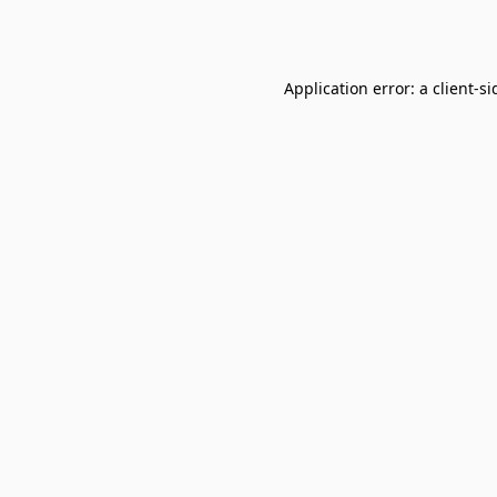
Application error: a
client
-si