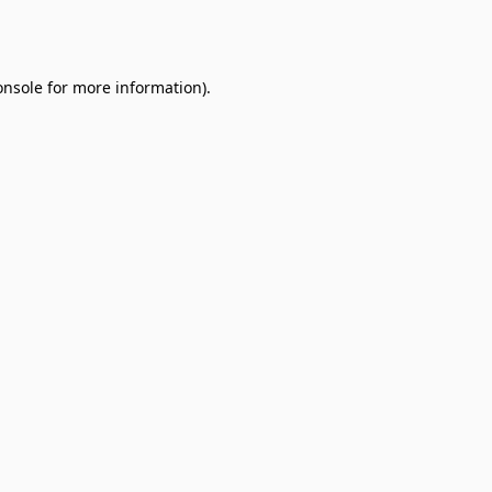
onsole
for more information).