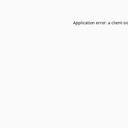
Application error: a
client
-si