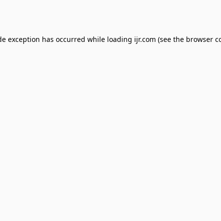
de exception has occurred while loading
ijr.com
(see the
browser c