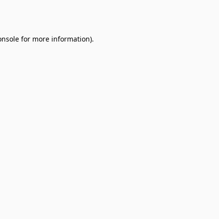
onsole
for more information).