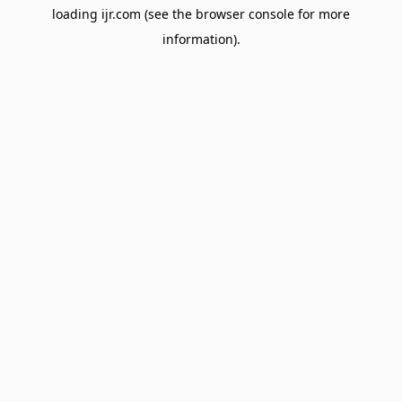
loading
ijr.com
(see the
browser console
for more
information).