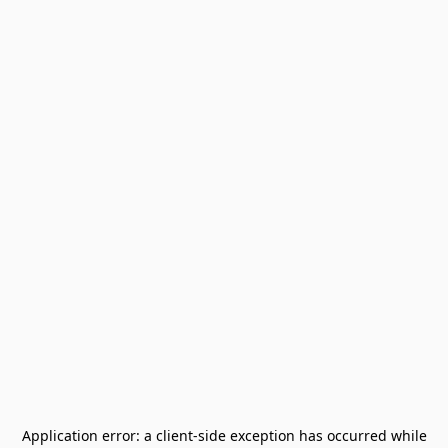
Application error: a
client
-side exception has occurred while