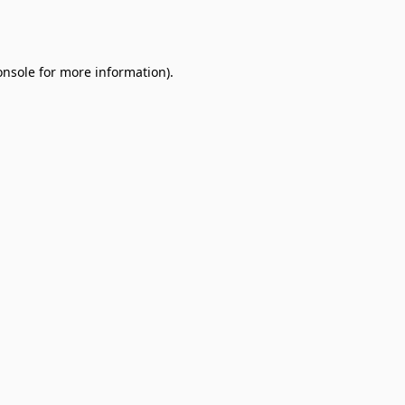
onsole
for more information).