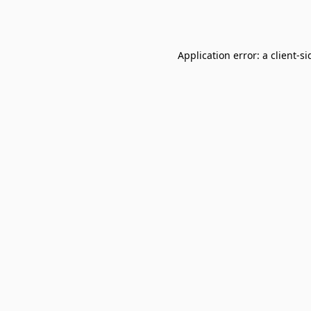
Application error: a
client
-si