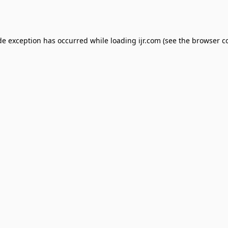
de exception has occurred while loading
ijr.com
(see the
browser c