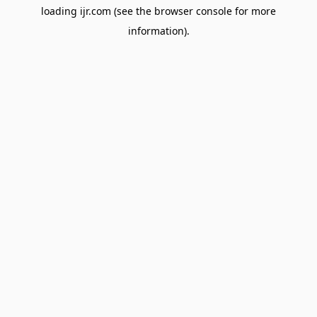
loading
ijr.com
(see the
browser console
for more
information).