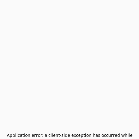
Application error: a
client
-side exception has occurred while