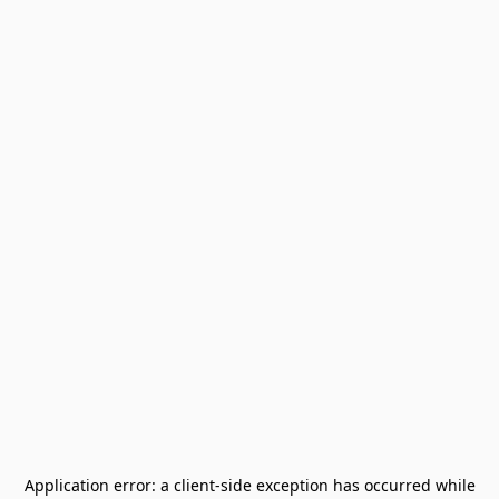
Application error: a
client
-side exception has occurred while