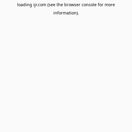
loading
ijr.com
(see the
browser console
for more
information).