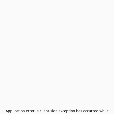
Application error: a
client
-side exception has occurred while