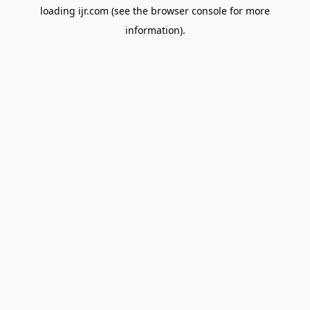
loading
ijr.com
(see the
browser console
for more
information).