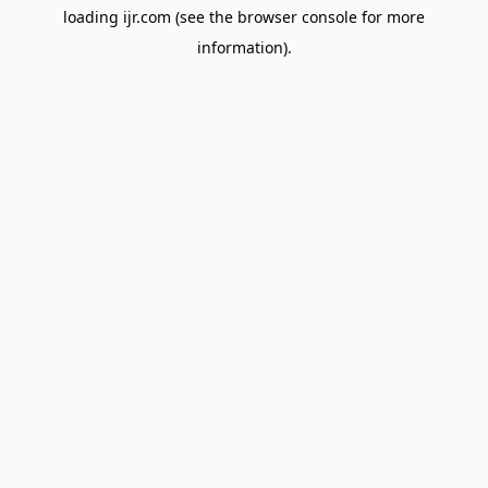
loading
ijr.com
(see the
browser console
for more
information).