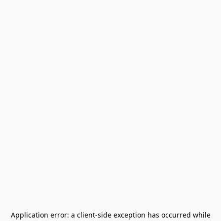
Application error: a
client
-side exception has occurred while