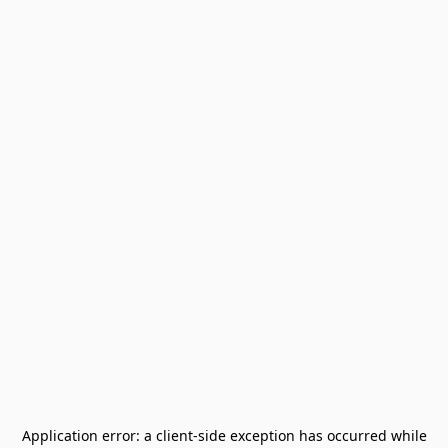
Application error: a
client
-side exception has occurred while