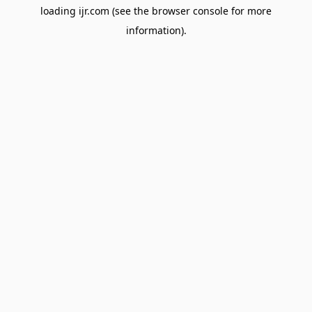
loading
ijr.com
(see the
browser console
for more
information).