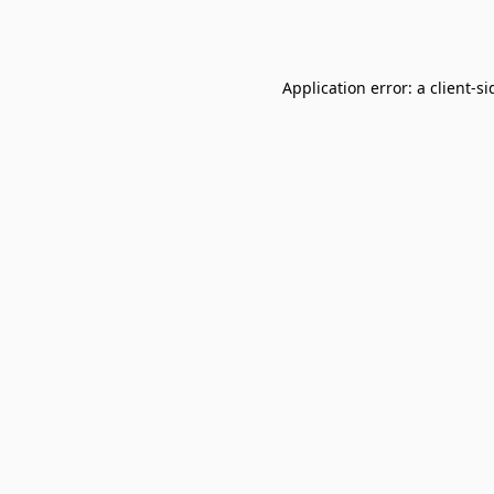
Application error: a
client
-si