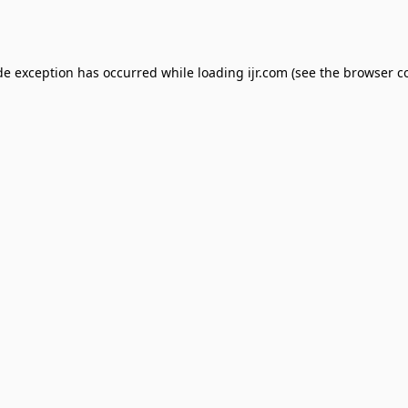
de exception has occurred while loading
ijr.com
(see the
browser c