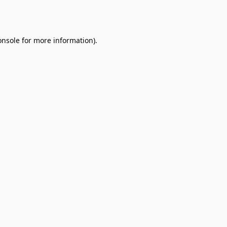
onsole
for more information).