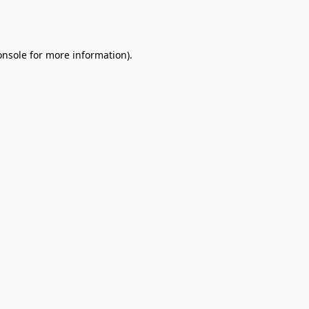
onsole
for more information).