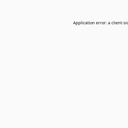
Application error: a
client
-si