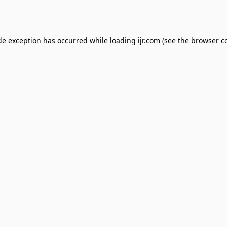
de exception has occurred while loading
ijr.com
(see the
browser c