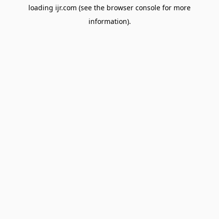
loading
ijr.com
(see the
browser console
for more
information).