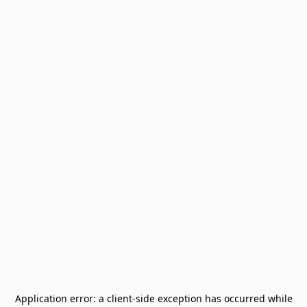
Application error: a
client
-side exception has occurred while