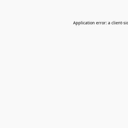
Application error: a
client
-si