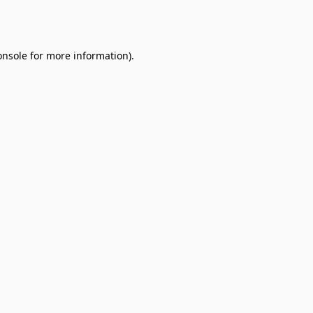
onsole
for more information).