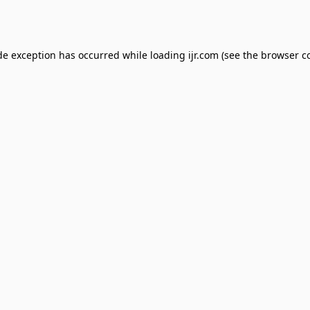
de exception has occurred while loading
ijr.com
(see the
browser c