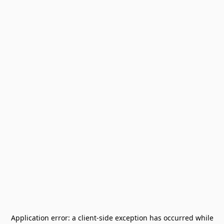
Application error: a
client
-side exception has occurred while