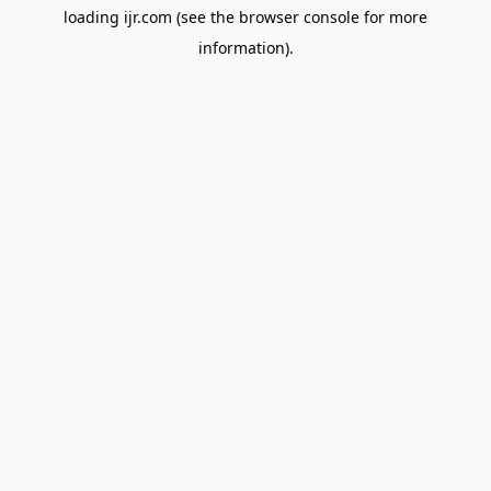
loading
ijr.com
(see the
browser console
for more
information).