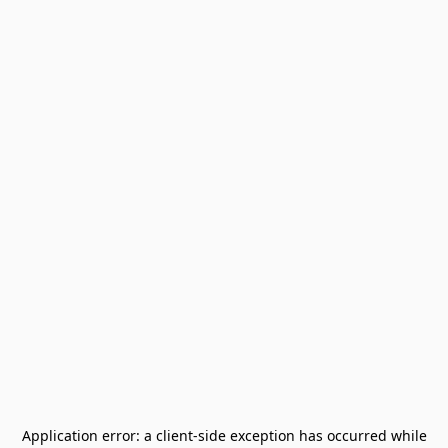
Application error: a
client
-side exception has occurred while