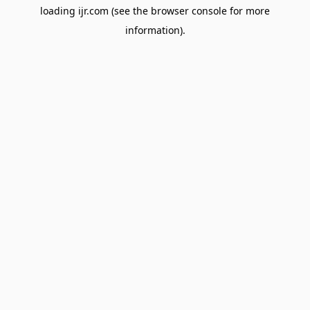
loading
ijr.com
(see the
browser console
for more
information).