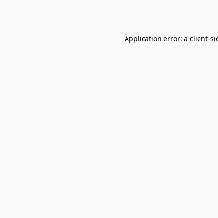
Application error: a
client
-si