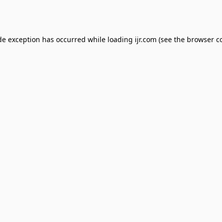
de exception has occurred while loading
ijr.com
(see the
browser c