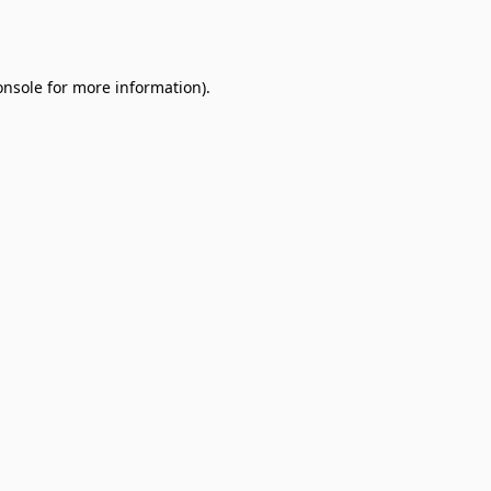
onsole
for more information).