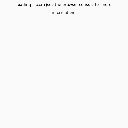
loading
ijr.com
(see the
browser console
for more
information).