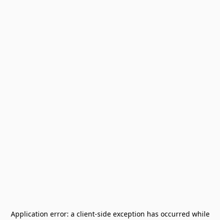
Application error: a
client
-side exception has occurred while