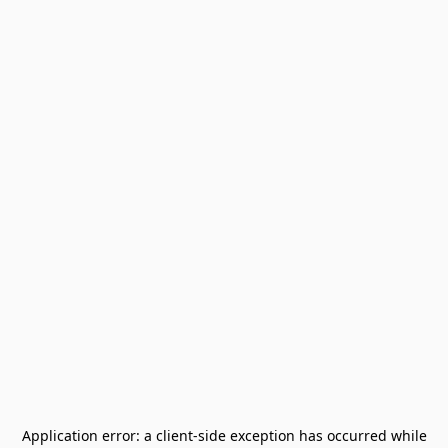
Application error: a
client
-side exception has occurred while