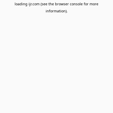
loading
ijr.com
(see the
browser console
for more
information).