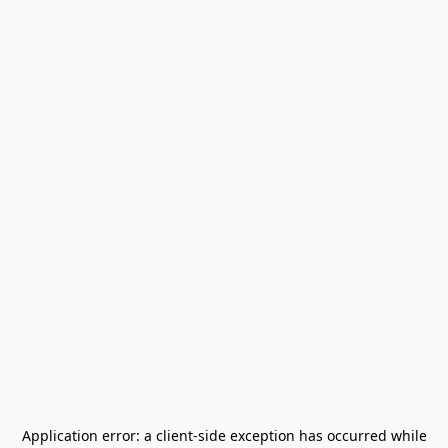
Application error: a
client
-side exception has occurred while