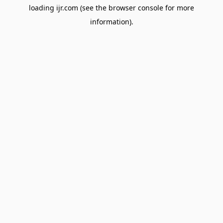
loading
ijr.com
(see the
browser console
for more
information).