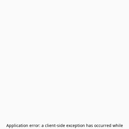
Application error: a
client
-side exception has occurred while