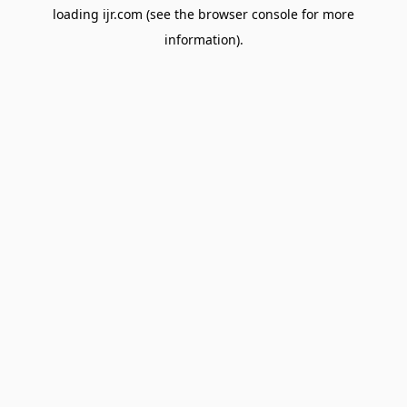
loading
ijr.com
(see the
browser console
for more
information).