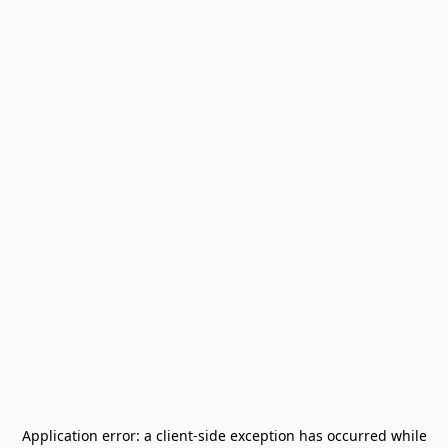
Application error: a
client
-side exception has occurred while