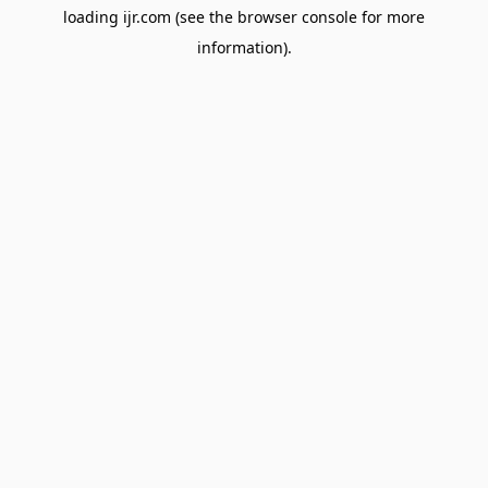
loading
ijr.com
(see the
browser console
for more
information).