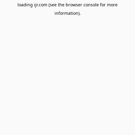
loading
ijr.com
(see the
browser console
for more
information).