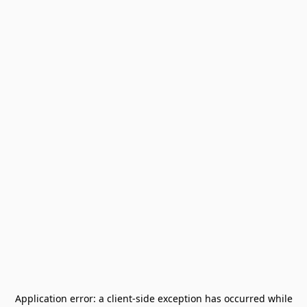
Application error: a
client
-side exception has occurred while