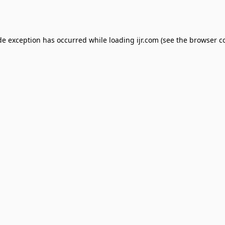
de exception has occurred while loading
ijr.com
(see the
browser c