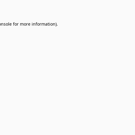
onsole
for more information).