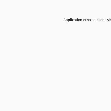
Application error: a
client
-si