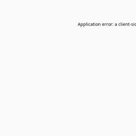
Application error: a
client
-si