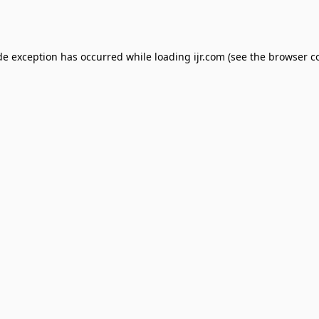
de exception has occurred while loading
ijr.com
(see the
browser c