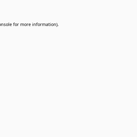
onsole
for more information).